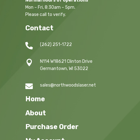
Normal hours of operations
Mon – Fri, 8:30am – 5pm.
Please call to verify.
Contact

(262) 251-1722

N114 W18621 Clinton Drive
Germantown, WI 53022

sales@northwoodslaser.net
Home
About
Purchase Order