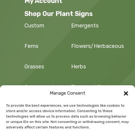
My Account
Shop Our Plant Signs
Custom
Emergents
Ferns
Flowers/Herbaceous
Grasses
Herbs
Sedges and
Trees and Shrubs
Rushes
Manage Consent
To provide the best experiences, we use technologies like cookies to
Vegetables/Fruit
Vines
store and/or access device information. Consenting to these
technologies will allow us to process data such as browsing behavior
or unique IDs on this site. Not consenting or withdrawing consent, may
adversely affect certain features and functions.