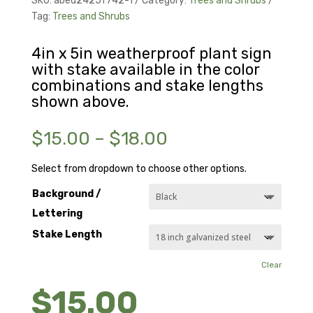
SKU:
abed2425f742-1
Category:
Trees and Shrubs
Tag:
Trees and Shrubs
4in x 5in weatherproof plant sign
with stake available in the color
combinations and stake lengths
shown above.
Price
$
15.00
–
$
18.00
range:
$15.00
Select from dropdown to choose other options.
through
Background /
$18.00
Lettering
Stake Length
Clear
$
15.00