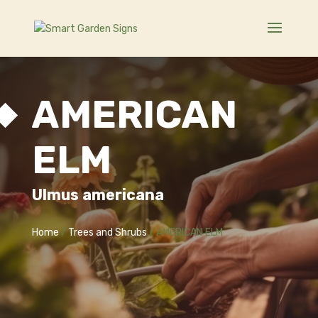
AMERICAN
ELM
Ulmus americana
Home
/
Trees and Shrubs
/ AMERICAN ELM