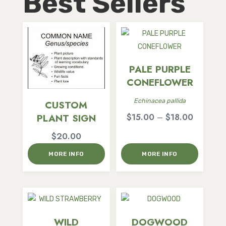
Best Sellers
PALE PURPLE
CONEFLOWER
Echinacea pallida
CUSTOM
Price
$
15.00
–
$
18.00
PLANT SIGN
range:
$
20.00
$15.00
MORE INFO
MORE INFO
through
$18.00
WILD
DOGWOOD