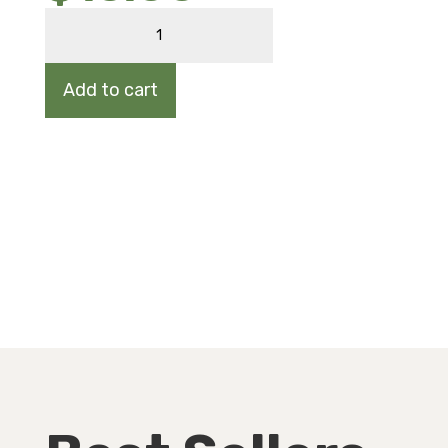
AMERICAN
ELM
quantity
Add to cart