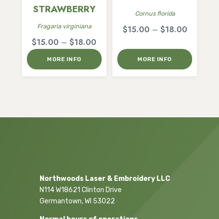
STRAWBERRY
Cornus florida
Fragaria virginiana
Price
$
15.00
–
$
18.00
Price
$
15.00
–
$
18.00
range:
range:
$15.00
MORE INFO
MORE INFO
$15.00
through
through
$18.00
$18.00
Northwoods Laser & Embroidery LLC
N114 W18621 Clinton Drive
Germantown, WI 53022