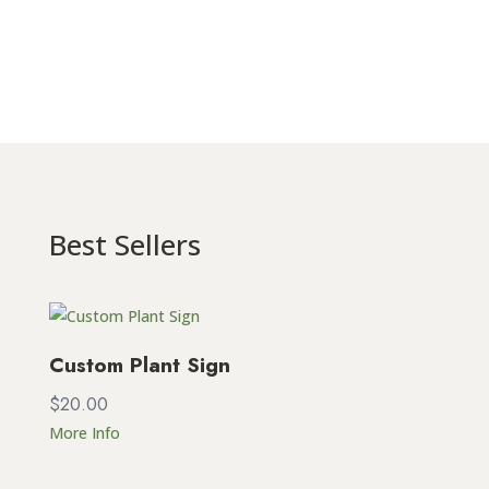
Best Sellers
Custom Plant Sign
$
20.00
More Info