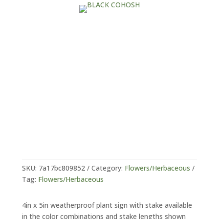
SKU:
7a17bc809852
Category:
Flowers/Herbaceous
Tag:
Flowers/Herbaceous
4in x 5in weatherproof plant sign with stake available
in the color combinations and stake lengths shown