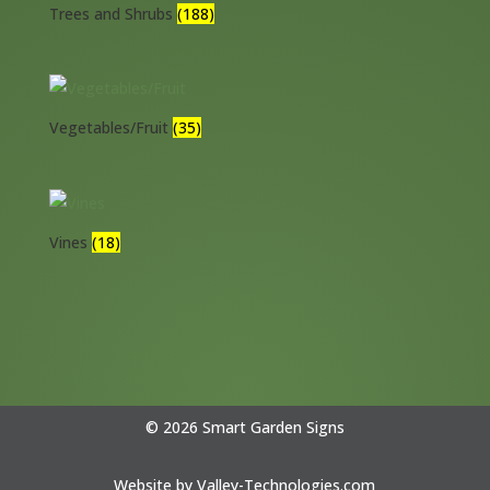
Trees and Shrubs
(188)
Vegetables/Fruit
(35)
Vines
(18)
© 2026 Smart Garden Signs
Website by
Valley-Technologies.com