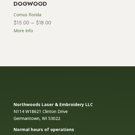
DOGWOOD
Cornus florida
Price
$
15.00
–
$
18.00
range:
More Info
$15.00
through
$18.00
Northwoods Laser & Embroidery LLC
N114 W18621 Clinton Drive
Germantown, WI 53022
Normal hours of operations