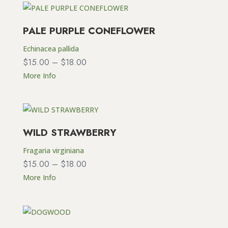
PALE PURPLE CONEFLOWER
Echinacea pallida
Price
$
15.00
–
$
18.00
range:
More Info
$15.00
through
$18.00
WILD STRAWBERRY
Fragaria virginiana
Price
$
15.00
–
$
18.00
range:
More Info
$15.00
through
$18.00