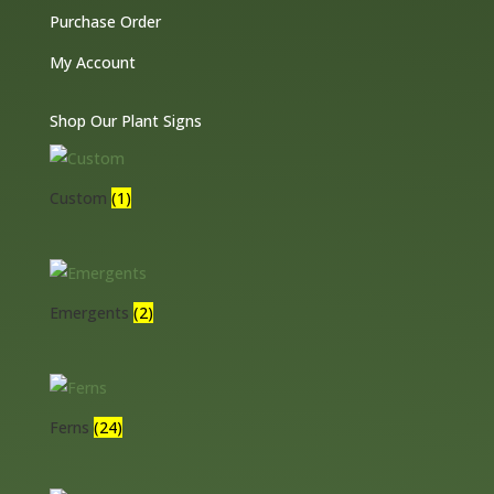
Purchase Order
My Account
Shop Our Plant Signs
Custom
(1)
Emergents
(2)
Ferns
(24)