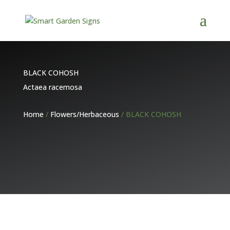
BLACK COHOSH
Actaea racemosa
Home
/
Flowers/Herbaceous
/ BLACK COHOSH