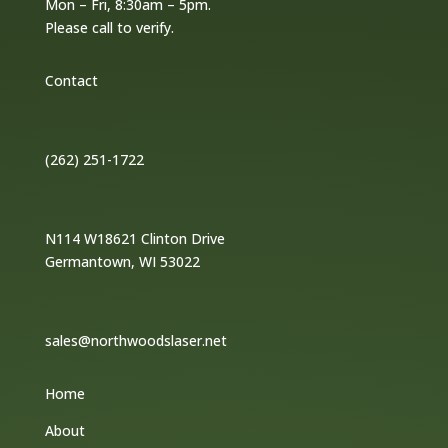
Mon – Fri, 8:30am – 5pm.
Please call to verify.
Contact
(262) 251-1722
N114 W18621 Clinton Drive
Germantown, WI 53022
sales@northwoodslaser.net
Home
About