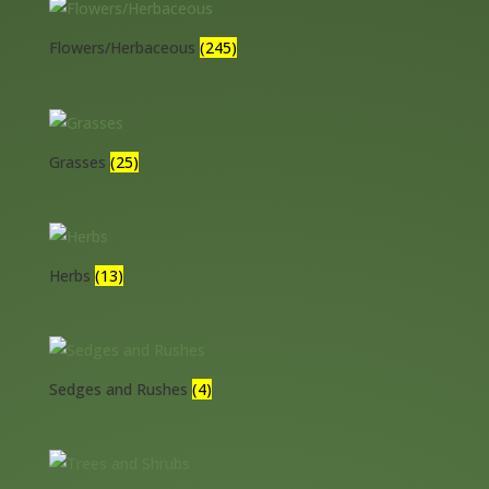
Flowers/Herbaceous
(245)
Grasses
(25)
Herbs
(13)
Sedges and Rushes
(4)