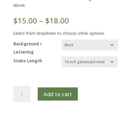
above.
Price
$
15.00
–
$
18.00
range:
$15.00
Select from dropdown to choose other options.
through
Background /
$18.00
Lettering
Stake Length
BLACK
Add to cart
COHOSH
quantity