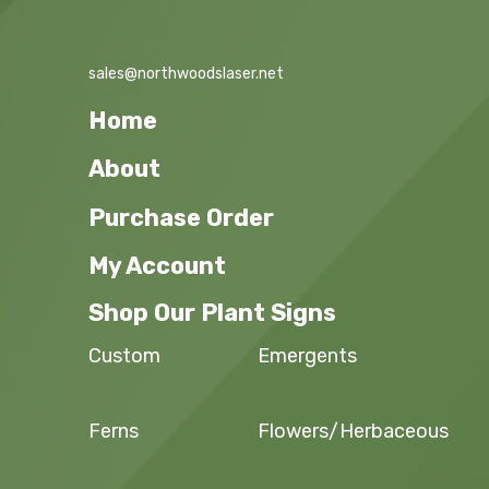
sales@northwoodslaser.net
Home
About
Purchase Order
My Account
Shop Our Plant Signs
Custom
Emergents
Ferns
Flowers/Herbaceous