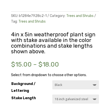
SKU:
b1284e7928c2-1
Category:
Trees and Shrubs
Tag:
Trees and Shrubs
4in x 5in weatherproof plant sign
with stake available in the color
combinations and stake lengths
shown above.
Price
$
15.00
–
$
18.00
range:
$15.00
Select from dropdown to choose other options.
through
Background /
$18.00
Lettering
Stake Length