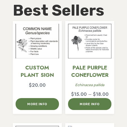
Best Sellers
CUSTOM
PALE PURPLE
PLANT SIGN
CONEFLOWER
$
20.00
Echinacea pallida
Price
$
15.00
–
$
18.00
range:
MORE INFO
MORE INFO
$15.00
through
$18.00