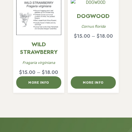
DOGWOOD
Cornus florida
Price
$
15.00
–
$
18.00
range:
WILD
$15.00
STRAWBERRY
through
Fragaria virginiana
$18.00
Price
$
15.00
–
$
18.00
range:
MORE INFO
MORE INFO
$15.00
through
$18.00