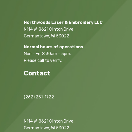
Northwoods Laser & Embroidery LLC
N114 W18621 Clinton Drive
Germantown, WI 53022
Normal hours of operations
Mon – Fri, 8:30am – 5pm.
Please call to verify.
Contact
(262) 251-1722
N114 W18621 Clinton Drive
Germantown, WI 53022