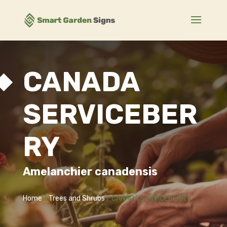
CANADA
SERVICEBER
RY
Amelanchier canadensis
Home
/
Trees and Shrubs
/ CANADA SERVICEBERRY