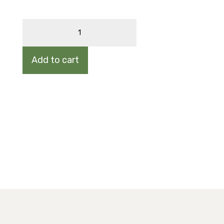
CANADA
SERVICEBERRY
quantity
Add to cart