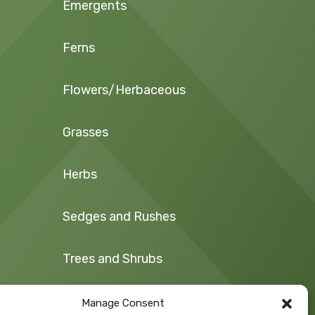
Emergents
Ferns
Flowers/Herbaceous
Grasses
Herbs
Sedges and Rushes
Trees and Shrubs
Vegetables/Fruit
Manage Consent