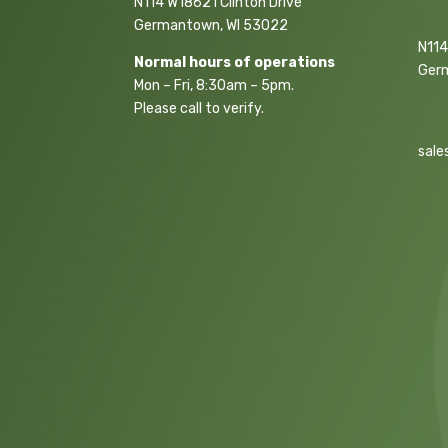
N114 W18621 Clinton Drive
Germantown, WI 53022
N114
Normal hours of operations
Ger
Mon – Fri, 8:30am – 5pm.
Please call to verify.
sale