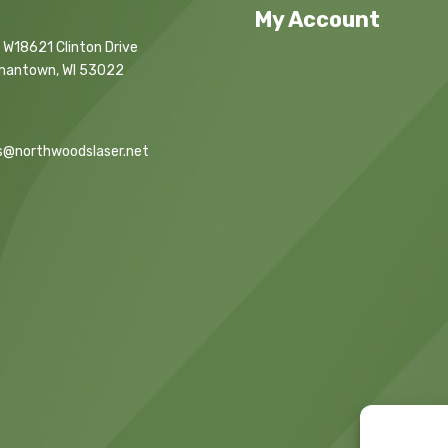
My Account
 W18621 Clinton Drive
mantown, WI 53022
s@northwoodslaser.net