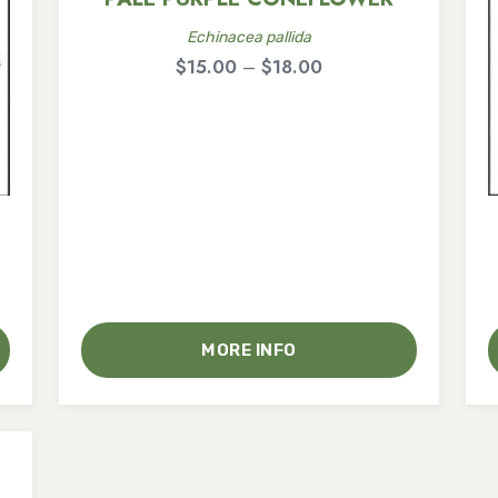
Echinacea pallida
Price
$
15.00
–
$
18.00
range:
$15.00
through
$18.00
MORE INFO