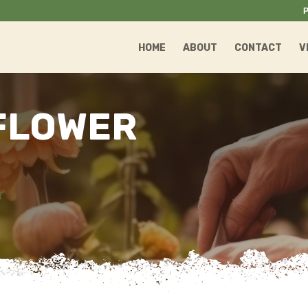
P
HOME
ABOUT
CONTACT
V
FLOWER
R