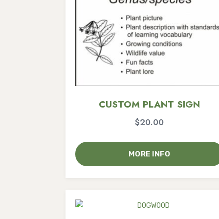
CUSTOM PLANT SIGN
$
20.00
MORE INFO