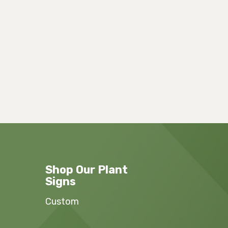
Shop Our Plant
Signs
Custom