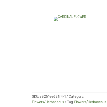
SKU:
e3251ee621f4-1
Category:
Flowers/Herbaceous
Tag:
Flowers/Herbaceous