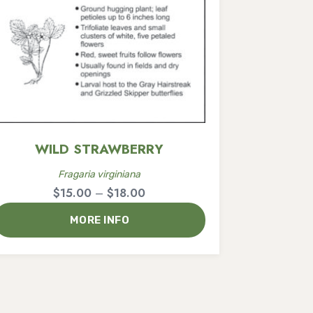
WILD STRAWBERRY
Fragaria virginiana
Price
$
15.00
–
$
18.00
range:
MORE INFO
$15.00
through
$18.00