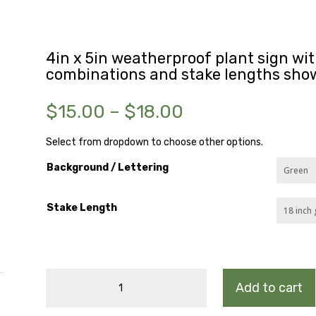
4in x 5in weatherproof plant sign with
combinations and stake lengths sho
Price
$
15.00
–
$
18.00
range:
$15.00
Select from dropdown to choose other options.
through
Background / Lettering
$18.00
Stake Length
CARDINAL
Add to cart
FLOWER
quantity