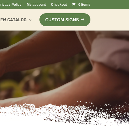
rivacy Policy
My account
Checkout
0 Items
CUSTOM SIGNS
IEW CATALOG