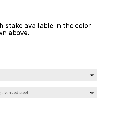
 stake available in the color
wn above.