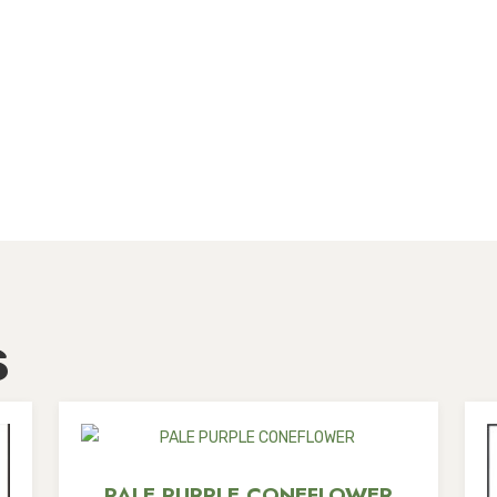
s
PALE PURPLE CONEFLOWER