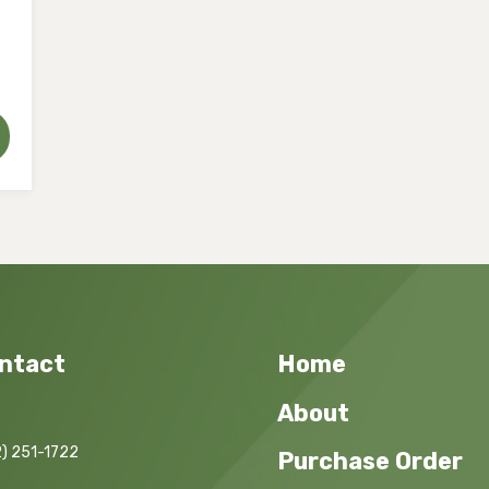
ntact
Home
About
) 251-1722
Purchase Order