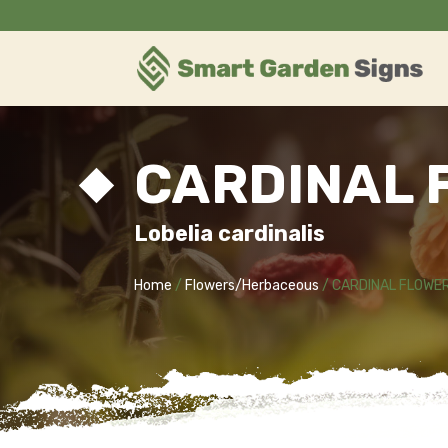
CARDINAL 
Lobelia cardinalis
Home
/
Flowers/Herbaceous
/ CARDINAL FLOWE