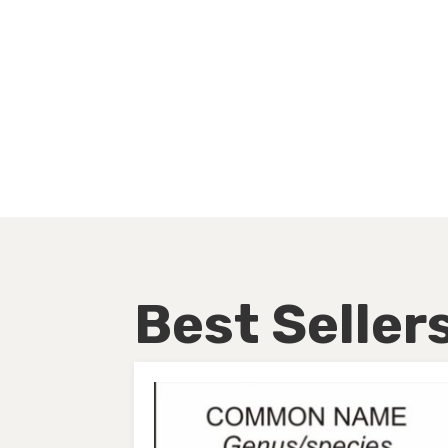
Best Seller