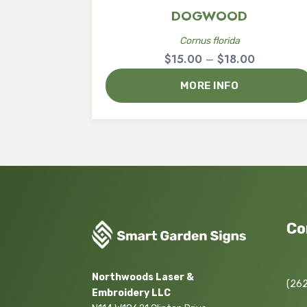
DOGWOOD
Cornus florida
Price
$
15.00
–
$
18.00
range:
MORE INFO
$15.00
through
$18.00
Co
Northwoods Laser &
(262
Embroidery LLC