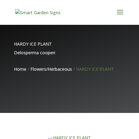
HARDY ICE PLANT
Delosperma cooperi
Home
/
Flowers/Herbaceous
/ HARDY ICE PLANT