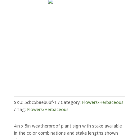
SKU:
5cbc5b8eb0bf-1
Category:
Flowers/Herbaceous
Tag:
Flowers/Herbaceous
4in x 5in weatherproof plant sign with stake available
in the color combinations and stake lengths shown