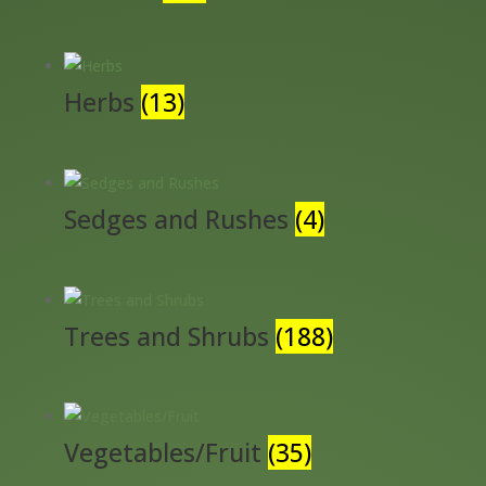
Herbs
(13)
Sedges and Rushes
(4)
Trees and Shrubs
(188)
Vegetables/Fruit
(35)