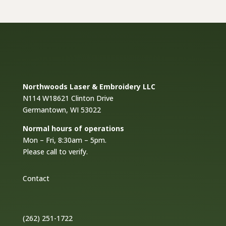
$18.00
Northwoods Laser & Embroidery LLC
N114 W18621 Clinton Drive
Germantown, WI 53022
Normal hours of operations
Mon – Fri, 8:30am – 5pm.
Please call to verify.
Contact
(262) 251-1722