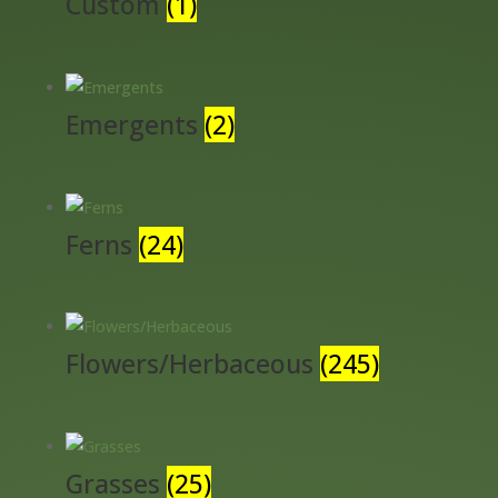
Custom
(1)
Emergents
(2)
Ferns
(24)
Flowers/Herbaceous
(245)
Grasses
(25)