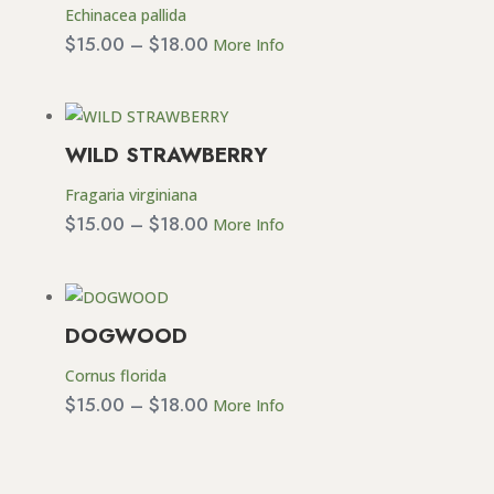
Echinacea pallida
Price
$
15.00
–
$
18.00
More Info
range:
$15.00
through
WILD STRAWBERRY
$18.00
Fragaria virginiana
Price
$
15.00
–
$
18.00
More Info
range:
$15.00
through
DOGWOOD
$18.00
Cornus florida
Price
$
15.00
–
$
18.00
More Info
range:
$15.00
through