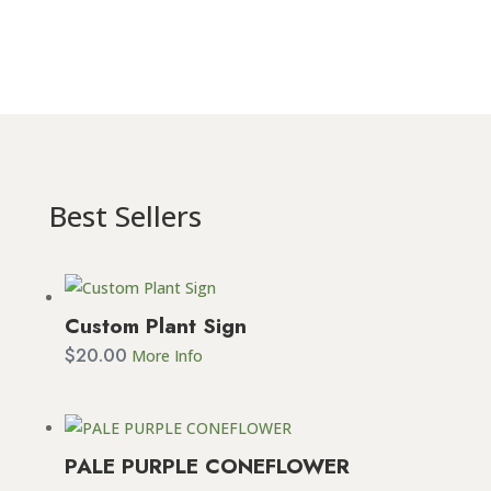
Best Sellers
Custom Plant Sign
$
20.00
More Info
PALE PURPLE CONEFLOWER