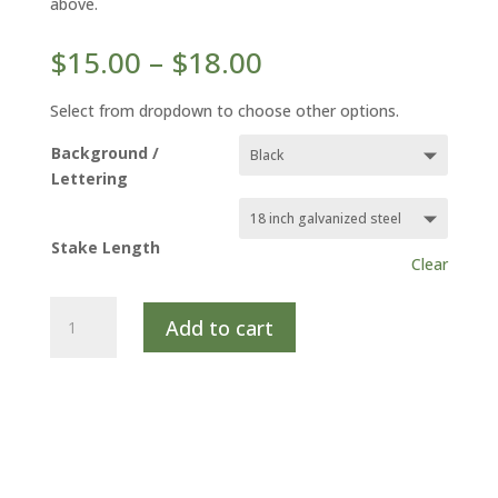
above.
Price
$
15.00
–
$
18.00
range:
$15.00
Select from dropdown to choose other options.
through
Background /
$18.00
Lettering
Stake Length
Clear
HARDY
Add to cart
ICE
PLANT
quantity