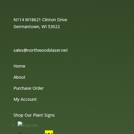
N114 W18621 Clinton Drive
Germantown, WI 53022
sales@northwoodslaser.net
Home
About
Purchase Order
My Account
Shop Our Plant Signs