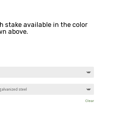
 stake available in the color
wn above.
Clear