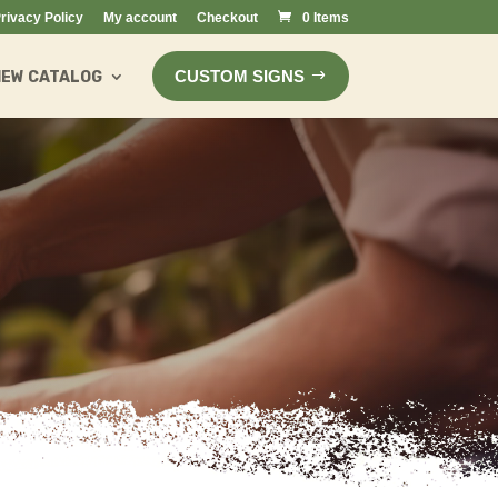
rivacy Policy
My account
Checkout
0 Items
CUSTOM SIGNS
IEW CATALOG