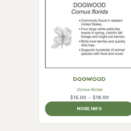
DOGWOOD
Cornus florida
Price
$
15.00
–
$
18.00
range:
MORE INFO
$15.00
through
$18.00