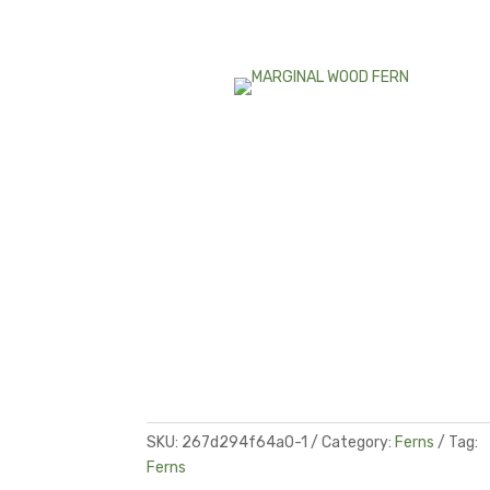
SKU:
267d294f64a0-1
Category:
Ferns
Tag:
Ferns