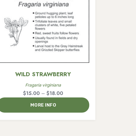
WILD STRAWBERRY
Fragaria virginiana
Price
$
15.00
–
$
18.00
range:
MORE INFO
$15.00
through
$18.00