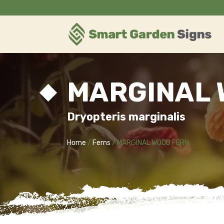
MARGINAL 
Dryopteris marginalis
Home
/
Ferns
/ MARGINAL WOOD FERN