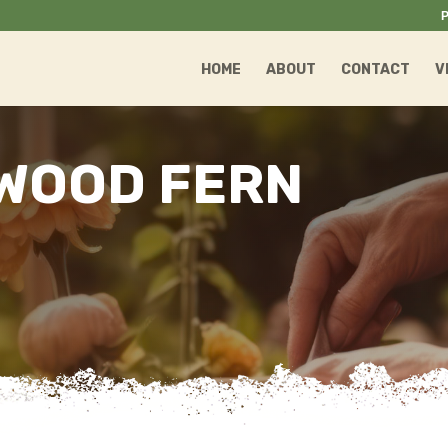
P
HOME
ABOUT
CONTACT
V
WOOD FERN