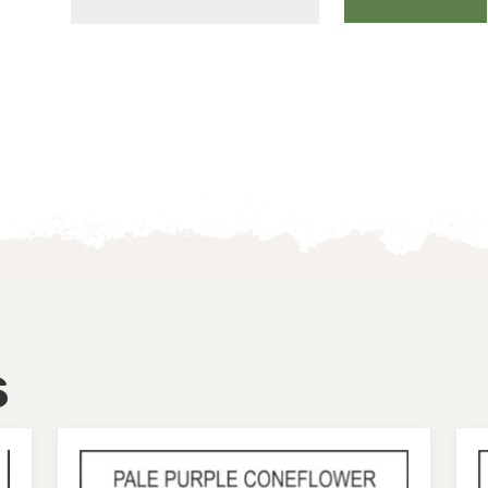
WOOD
FERN
quantity
s