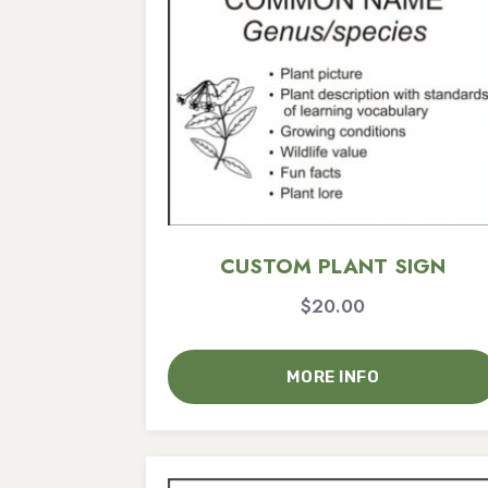
CUSTOM PLANT SIGN
$
20.00
MORE INFO