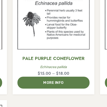
PALE PURPLE CONEFLOWER
Echinacea pallida
Price
$
15.00
–
$
18.00
range:
MORE INFO
$15.00
through
$18.00