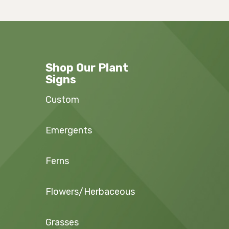
Shop Our Plant
Signs
Custom
Emergents
Ferns
Flowers/Herbaceous
Grasses