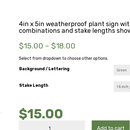
4in x 5in weatherproof plant sign with
combinations and stake lengths sho
Price
$
15.00
–
$
18.00
range:
$15.00
Select from dropdown to choose other options.
through
Background / Lettering
$18.00
Stake Length
$
15.00
MARGINAL
Add to cart