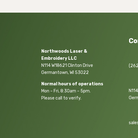
Co
Northwoods Laser &
Embroidery LLC
N114 W18621 Clinton Drive
(262
Germantown, WI 53022
Normal hours of operations
N114
Mon – Fri, 8:30am – 5pm.
Ger
Please call to verify.
sale