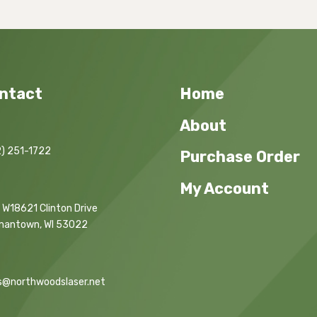
ntact
Home
About
) 251-1722
Purchase Order
My Account
 W18621 Clinton Drive
mantown, WI 53022
s@northwoodslaser.net