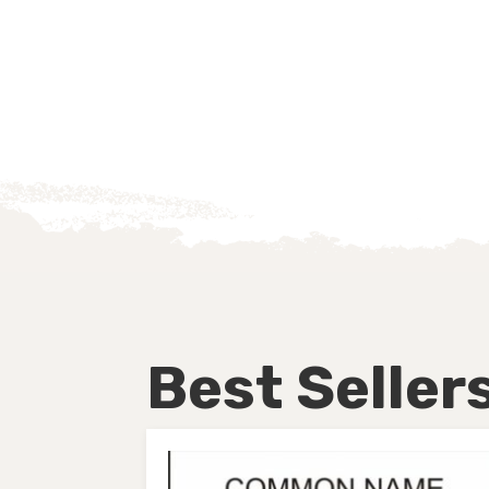
Best Seller