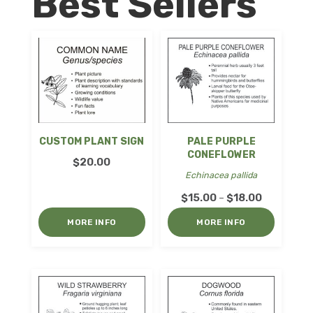
Best Sellers
CUSTOM PLANT SIGN
PALE PURPLE
CONEFLOWER
$
20.00
Echinacea pallida
Price
$
15.00
$
18.00
–
range:
MORE INFO
MORE INFO
$15.00
through
$18.00