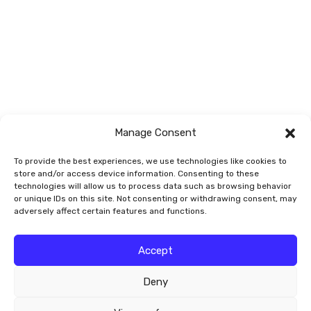
Sedges and
Trees and Shrubs
Rushes
Vegetables/Fruit
Vines
Manage Consent
To provide the best experiences, we use technologies like cookies to
store and/or access device information. Consenting to these
technologies will allow us to process data such as browsing behavior
or unique IDs on this site. Not consenting or withdrawing consent, may
adversely affect certain features and functions.
© 2026 Smart Garden Signs
Accept
Deny
Website by
Valley-Technologies.com