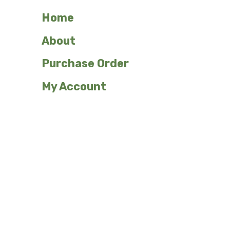
Home
About
Purchase Order
My Account
Shop Our Plant Signs
Custom
Emergents
Ferns
Flowers/Herbaceous
Grasses
Herbs