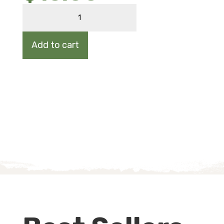
MARSH
ELDER
quantity
Add to cart