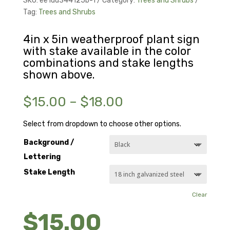
SKU:
ee1dd344125b-1
Category:
Trees and Shrubs
Tag:
Trees and Shrubs
4in x 5in weatherproof plant sign
with stake available in the color
combinations and stake lengths
shown above.
Price
$
15.00
–
$
18.00
range:
$15.00
Select from dropdown to choose other options.
through
Background /
$18.00
Lettering
Stake Length
Clear
$
15.00