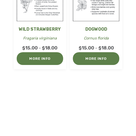
WILD STRAWBERRY
DOGWOOD
Fragaria virginiana
Cornus florida
Price
Price
$
15.00
$
18.00
$
15.00
$
18.00
–
–
range:
range:
MORE INFO
MORE INFO
$15.00
$15.00
through
through
$18.00
$18.00