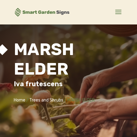
MARSH
ELDER
Iva frutescens
Home
/
Trees and Shrubs
/ MARSH ELDER