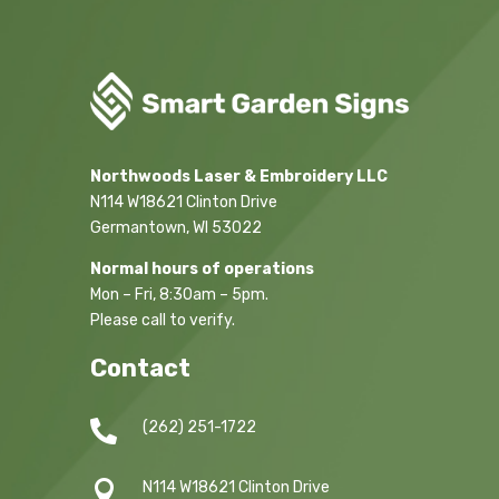
Northwoods Laser & Embroidery LLC
N114 W18621 Clinton Drive
Germantown, WI 53022
Normal hours of operations
Mon – Fri, 8:30am – 5pm.
Please call to verify.
Contact

(262) 251-1722

N114 W18621 Clinton Drive