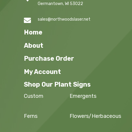
Germantown, WI 53022

sales@northwoodslaser.net
Home
About
Purchase Order
My Account
Shop Our Plant Signs
Custom
Emergents
Ferns
Flowers/Herbaceous