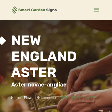
NEW
ENGLAND
ASTER
Aster novae-angliae
Home
/
Flowers/Herbaceous
/ NEW ENGLAND ASTER