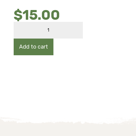
$
15.00
NEW
ENGLAND
ASTER
quantity
Add to cart