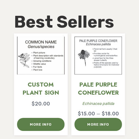
Best Sellers
CUSTOM
PALE PURPLE
PLANT SIGN
CONEFLOWER
$
20.00
Echinacea pallida
Price
$
15.00
–
$
18.00
range:
MORE INFO
MORE INFO
$15.00
through