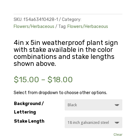
SKU:
f54a63410428-1
Category:
Flowers/Herbaceous
Tag:
Flowers/Herbaceous
4in x 5in weatherproof plant sign
with stake available in the color
combinations and stake lengths
shown above.
Price
$
15.00
–
$
18.00
range:
$15.00
Select from dropdown to choose other options.
through
Background /
$18.00
Lettering
Stake Length
Clear