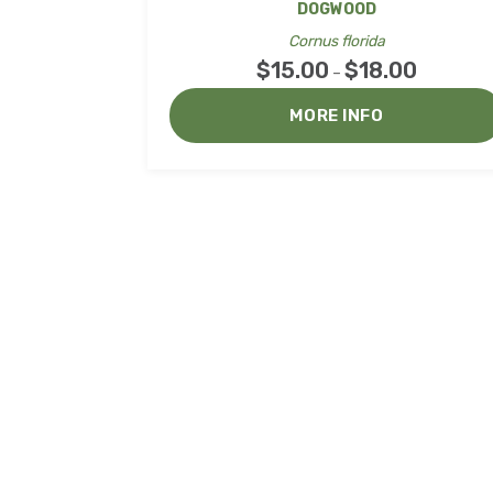
DOGWOOD
Cornus florida
$
15.00
$
18.00
Price
–
range:
MORE INFO
$15.00
through
$18.00
Co
Northwoods Laser &
Embroidery LLC