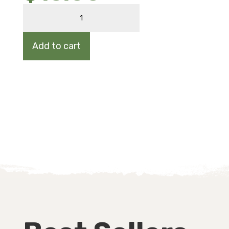
STRAWBERRY
quantity
Add to cart