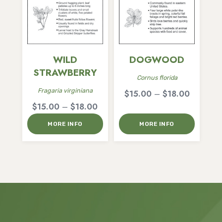
WILD
DOGWOOD
STRAWBERRY
Cornus florida
Fragaria virginiana
Price
$
15.00
–
$
18.00
Price
$
15.00
–
$
18.00
range:
range:
$15.00
MORE INFO
MORE INFO
$15.00
through
through
$18.00
$18.00