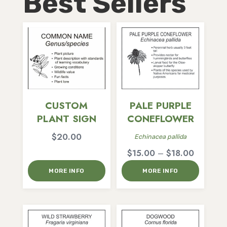
Best Sellers
CUSTOM
PALE PURPLE
PLANT SIGN
CONEFLOWER
$
20.00
Echinacea pallida
Price
$
15.00
–
$
18.00
range:
MORE INFO
MORE INFO
$15.00
through
$18.00