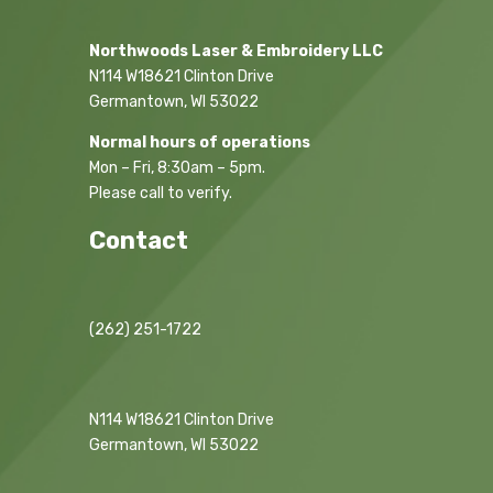
Northwoods Laser & Embroidery LLC
N114 W18621 Clinton Drive
Germantown, WI 53022
Normal hours of operations
Mon – Fri, 8:30am – 5pm.
Please call to verify.
Contact
(262) 251-1722
N114 W18621 Clinton Drive
Germantown, WI 53022