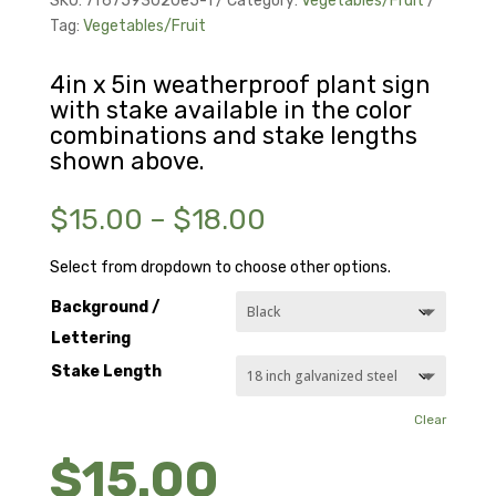
SKU:
7f67593020e5-1
Category:
Vegetables/Fruit
Tag:
Vegetables/Fruit
4in x 5in weatherproof plant sign
with stake available in the color
combinations and stake lengths
shown above.
Price
$
15.00
–
$
18.00
range:
$15.00
Select from dropdown to choose other options.
through
Background /
$18.00
Lettering
Stake Length
Clear
$
15.00