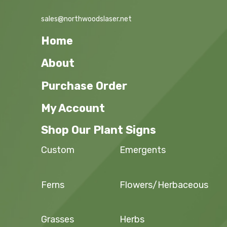
sales@northwoodslaser.net
Home
About
Purchase Order
My Account
Shop Our Plant Signs
Custom
Emergents
Ferns
Flowers/Herbaceous
Grasses
Herbs