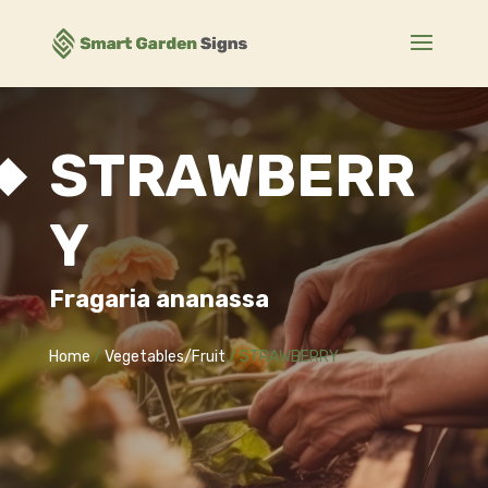
STRAWBERR
Y
Fragaria ananassa
Home
/
Vegetables/Fruit
/ STRAWBERRY