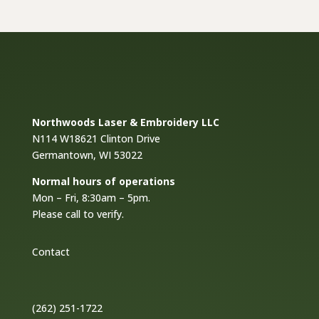
$18.00
Northwoods Laser & Embroidery LLC
N114 W18621 Clinton Drive
Germantown, WI 53022
Normal hours of operations
Mon – Fri, 8:30am – 5pm.
Please call to verify.
Contact
(262) 251-1722