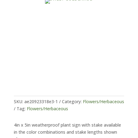
SKU:
ae20923318e3-1
Category:
Flowers/Herbaceous
Tag:
Flowers/Herbaceous
4in x 5in weatherproof plant sign with stake available
in the color combinations and stake lengths shown