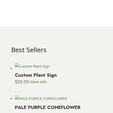
Best Sellers
Custom Plant Sign
$
20.00
More Info
PALE PURPLE CONEFLOWER