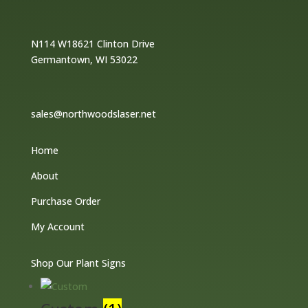
N114 W18621 Clinton Drive
Germantown, WI 53022
sales@northwoodslaser.net
Home
About
Purchase Order
My Account
Shop Our Plant Signs