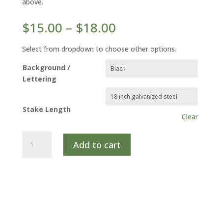
above.
Price
$
15.00
–
$
18.00
range:
$15.00
Select from dropdown to choose other options.
through
Background /
$18.00
Lettering
Stake Length
Clear
SWEET
Add to cart
GOLDENROD
quantity