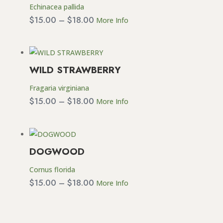
Echinacea pallida
Price
$
15.00
–
$
18.00
More Info
range:
$15.00
through
WILD STRAWBERRY
$18.00
Fragaria virginiana
Price
$
15.00
–
$
18.00
More Info
range:
$15.00
through
DOGWOOD
$18.00
Cornus florida
Price
$
15.00
–
$
18.00
More Info
range:
$15.00
through