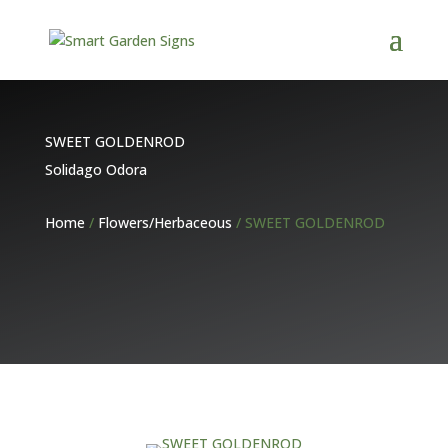
SWEET GOLDENROD
Solidago Odora
Home
/
Flowers/Herbaceous
/ SWEET GOLDENROD