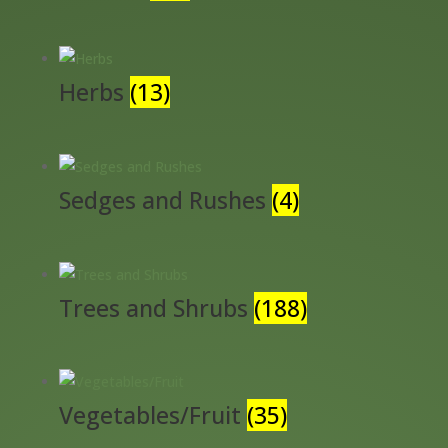
Herbs
(13)
Sedges and Rushes
(4)
Trees and Shrubs
(188)
Vegetables/Fruit
(35)