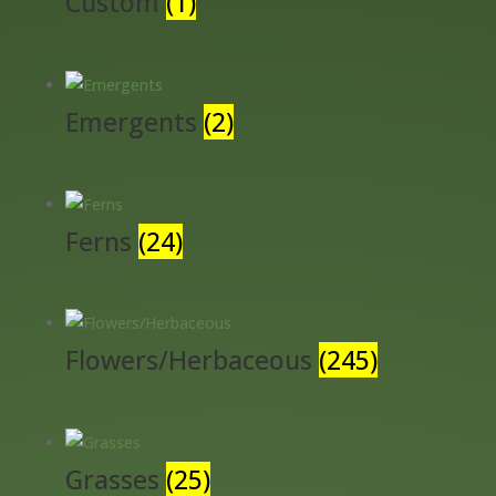
Custom
(1)
Emergents
(2)
Ferns
(24)
Flowers/Herbaceous
(245)
Grasses
(25)