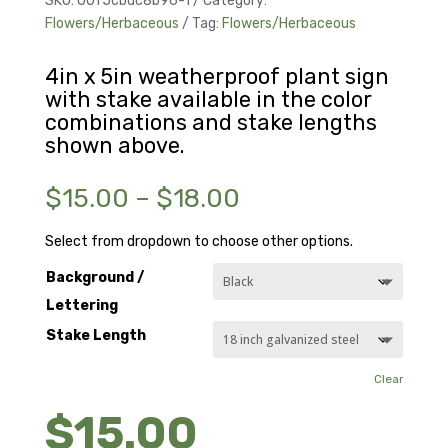
SKU:
00f5cbdc8b96-1
Category:
Flowers/Herbaceous
Tag:
Flowers/Herbaceous
4in x 5in weatherproof plant sign
with stake available in the color
combinations and stake lengths
shown above.
Price
$
15.00
–
$
18.00
range:
$15.00
Select from dropdown to choose other options.
through
Background /
$18.00
Lettering
Stake Length
Clear
$
15.00