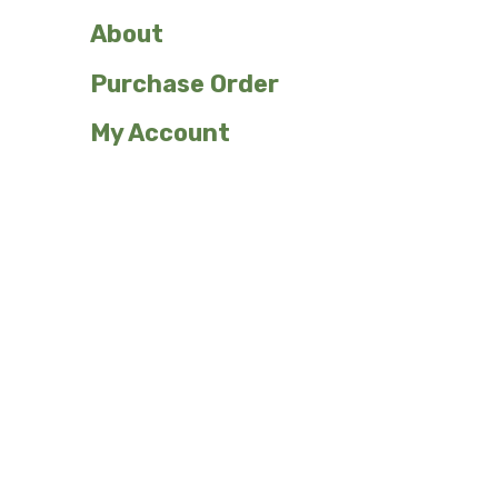
About
Purchase Order
My Account
Shop Our Plant Signs
Custom
Emergents
Ferns
Flowers/Herbaceous
Grasses
Herbs
Sedges and
Trees and Shrubs
Rushes