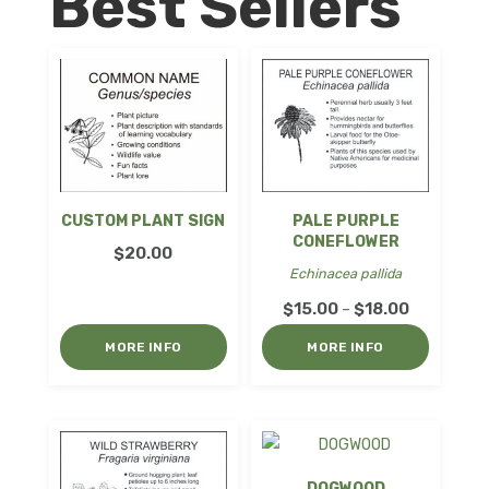
Best Sellers
CUSTOM PLANT SIGN
PALE PURPLE
CONEFLOWER
$
20.00
Echinacea pallida
Price
$
15.00
$
18.00
–
range:
MORE INFO
MORE INFO
$15.00
through
$18.00
DOGWOOD