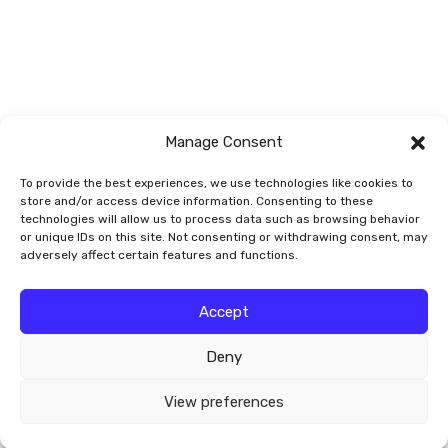
Vegetables/Fruit
Vines
Manage Consent
To provide the best experiences, we use technologies like cookies to
store and/or access device information. Consenting to these
technologies will allow us to process data such as browsing behavior
or unique IDs on this site. Not consenting or withdrawing consent, may
adversely affect certain features and functions.
© 2026 Smart Garden Signs
Accept
Deny
Website by
Valley-Technologies.com
View preferences