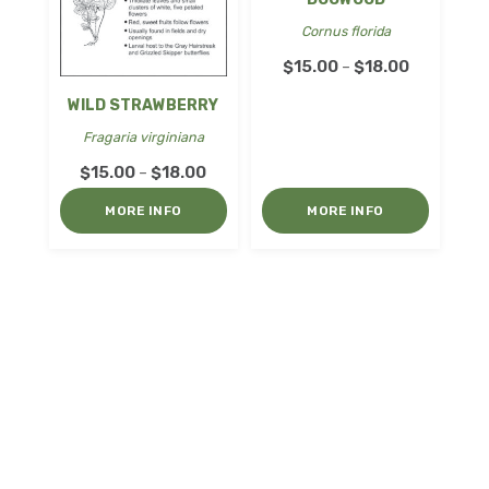
Cornus florida
Price
$
15.00
$
18.00
–
range:
WILD STRAWBERRY
$15.00
Fragaria virginiana
through
Price
$
15.00
$
18.00
–
$18.00
range:
MORE INFO
MORE INFO
$15.00
through
$18.00