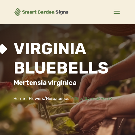
VIRGINIA
BLUEBELLS
Mertensia virginica
Home
/
Flowers/Herbaceous
/ VIRGINIA BLUEBELLS