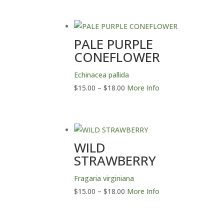
PALE PURPLE
CONEFLOWER
Echinacea pallida
Price
$
15.00
–
$
18.00
More Info
range:
$15.00
through
$18.00
WILD
STRAWBERRY
Fragaria virginiana
Price
$
15.00
–
$
18.00
More Info
range:
$15.00