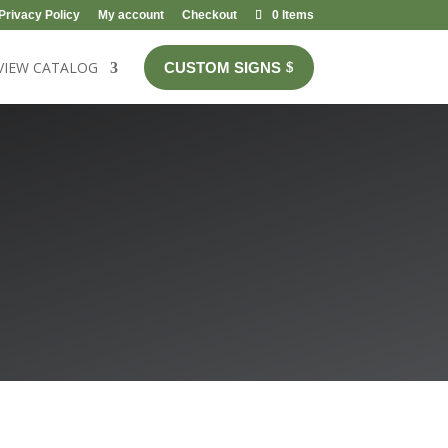
Privacy Policy
My account
Checkout
0 Items
VIEW CATALOG
CUSTOM SIGNS