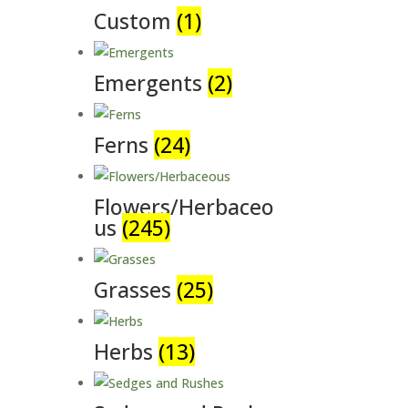
Custom
(1)
Emergents
(2)
Ferns
(24)
Flowers/Herbaceo
us
(245)
Grasses
(25)
Herbs
(13)