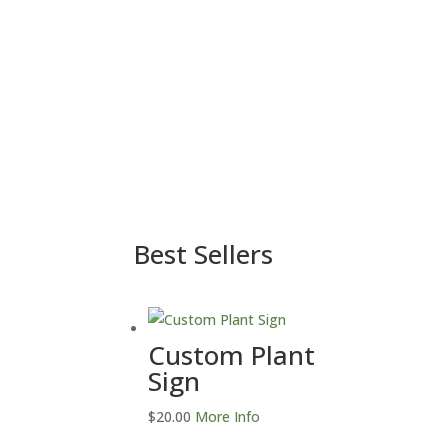
Best Sellers
Custom Plant
Sign
$
20.00
More Info