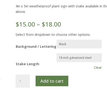
4in x 5in weatherproof plant sign with stake available in 
above.
Price
$
15.00
–
$
18.00
range:
$15.00
Select from dropdown to choose other options.
through
$18.00
Background / Lettering
Stake Length
Clear
VIRGINIA
Add to cart
SWEETSPIRE
quantity