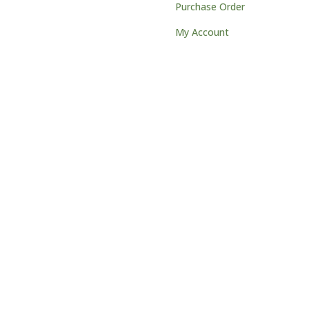
Purchase Order
My Account
) 251-1722
 W18621 Clinton Drive
mantown, WI 53022
s@northwoodslaser.net