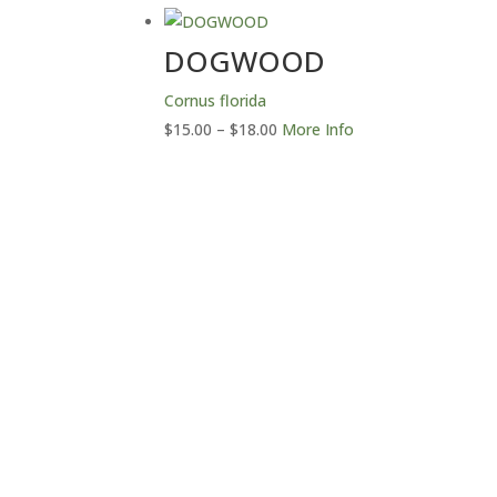
through
$18.00
DOGWOOD
Cornus florida
Price
$
15.00
–
$
18.00
More Info
range:
$15.00
through
$18.00
Con
Northwoods Laser &
Embroidery LLC