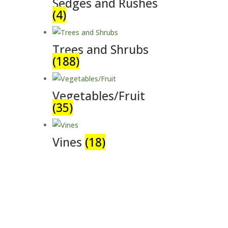
Sedges and Rushes
(4)
Trees and Shrubs
(188)
Vegetables/Fruit
(35)
Vines
(18)