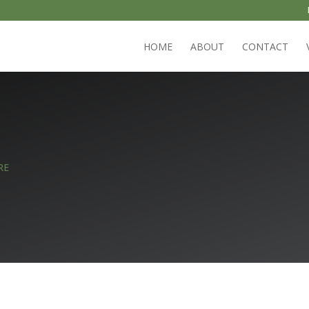
HOME
ABOUT
CONTACT
RE