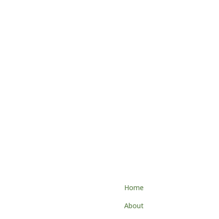
tact
Home
About