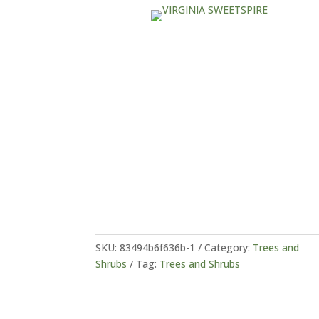
SKU:
83494b6f636b-1
Category:
Trees and
Shrubs
Tag:
Trees and Shrubs