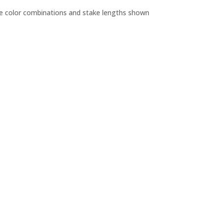
the color combinations and stake lengths shown