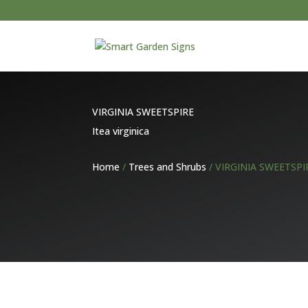
VIRGINIA SWEETSPIRE
Itea virginica
Home
/
Trees and Shrubs
/ VIRGINIA SWEETSPI