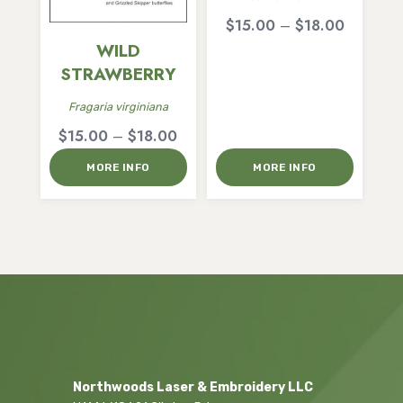
Price
$
15.00
–
$
18.00
range:
WILD
$15.00
STRAWBERRY
through
Fragaria virginiana
$18.00
Price
$
15.00
–
$
18.00
range:
MORE INFO
MORE INFO
$15.00
through
$18.00
Northwoods Laser & Embroidery LLC