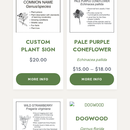
CUSTOM
PALE PURPLE
PLANT SIGN
CONEFLOWER
$
20.00
Echinacea pallida
Price
$
15.00
–
$
18.00
range:
MORE INFO
MORE INFO
$15.00
through
$18.00
DOGWOOD
Cornus florida