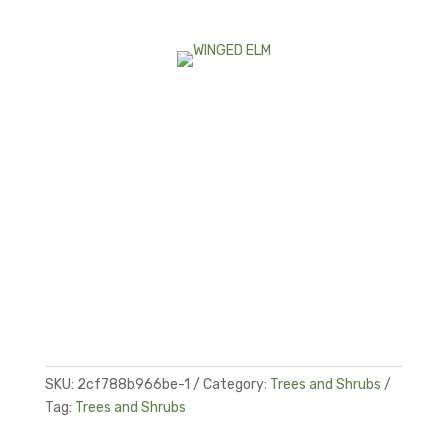
SKU:
2cf788b966be-1
Category:
Trees and Shrubs
Tag:
Trees and Shrubs