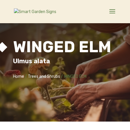
WINGED ELM
Ulmus alata
Home
/
Trees and Shrubs
/ WINGED ELM