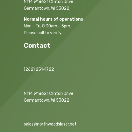
N114 W18621 Clinton Drive
Germantown, WI 53022
Normal hours of operations
Mon – Fri, 8:30am – 5pm.
Please call to verify.
Contact
(262) 251-1722
N114 W18621 Clinton Drive
Germantown, WI 53022
sales@northwoodslaser.net