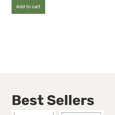
quantity
Add to cart
Best Sellers