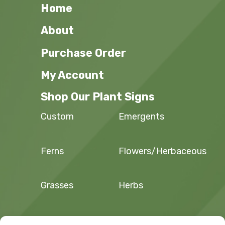
Home
About
Purchase Order
My Account
Shop Our Plant Signs
Custom
Emergents
Ferns
Flowers/Herbaceous
Grasses
Herbs
Sedges and
Trees and Shrubs