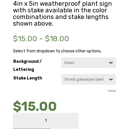
4in x 5in weatherproof plant sign
with stake available in the color
combinations and stake lengths
shown above.
Price
$
15.00
–
$
18.00
range:
$15.00
Select from dropdown to choose other options.
through
Background /
$18.00
Lettering
Stake Length
Clear
$
15.00
WINGED
ELM