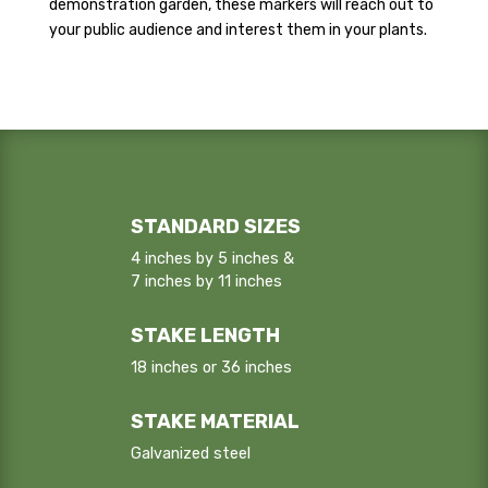
demonstration garden, these markers will reach out to
your public audience and interest them in your plants.
STANDARD SIZES
4 inches by 5 inches &
7 inches by 11 inches
STAKE LENGTH
18 inches or 36 inches
STAKE MATERIAL
Galvanized steel