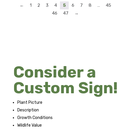
←
1
2
3
4
5
6
7
8
…
45
46
47
→
Consider a
Custom Sign!
Plant Picture
Description
Growth Conditions
Wildlife Value