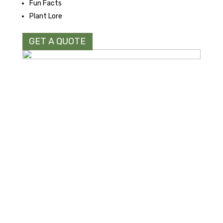
Fun Facts
Plant Lore
GET A QUOTE
Northwoods Laser & Embroidery LLC
N114 W18621 Clinton Drive
Germantown, WI 53022
Normal hours of operations