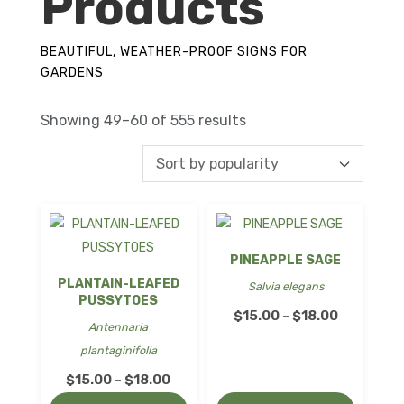
Products
BEAUTIFUL, WEATHER-PROOF SIGNS FOR
GARDENS
Sorted
Showing 49–60 of 555 results
by
popularity
PINEAPPLE SAGE
PLANTAIN-LEAFED
Salvia elegans
PUSSYTOES
Price
$
15.00
$
18.00
–
Antennaria
range:
plantaginifolia
$15.00
Price
$
15.00
$
18.00
–
through
range: