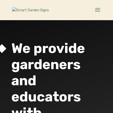
We provide
gardeners
and
educators