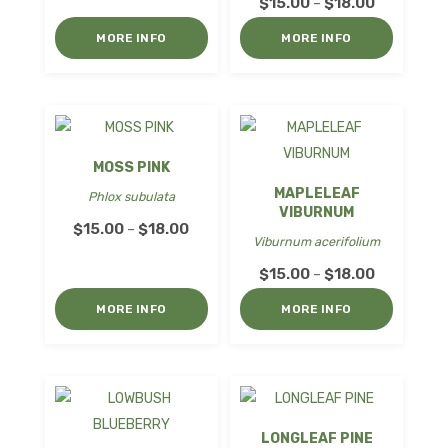
range:
Price
$
15.00
$
18.00
–
$15.00
range:
MORE INFO
MORE INFO
through
$15.00
$18.00
through
$18.00
MOSS PINK
MAPLELEAF
Phlox subulata
VIBURNUM
Price
$
15.00
$
18.00
–
Viburnum acerifolium
range:
Price
$
15.00
$
18.00
–
$15.00
range:
through
MORE INFO
MORE INFO
$15.00
$18.00
through
$18.00
LONGLEAF PINE