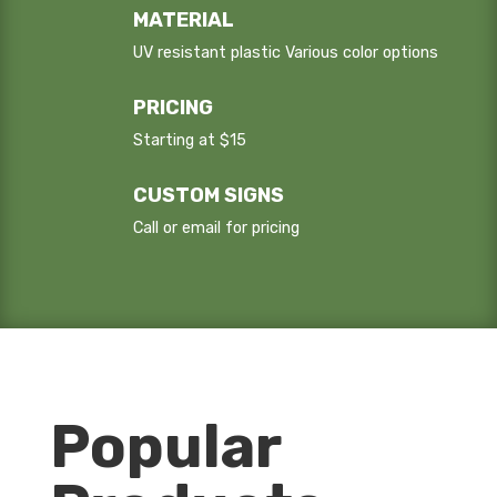
MATERIAL
UV resistant plastic Various color options
PRICING
Starting at $15
CUSTOM SIGNS
Call or email for pricing
Popular