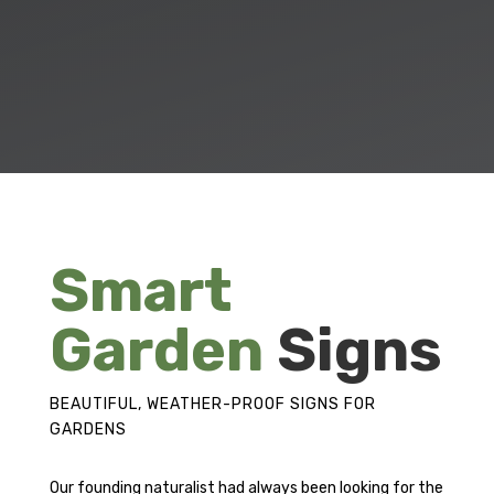
Smart
Garden
Signs
BEAUTIFUL, WEATHER-PROOF SIGNS FOR
GARDENS
Our founding naturalist had always been looking for the