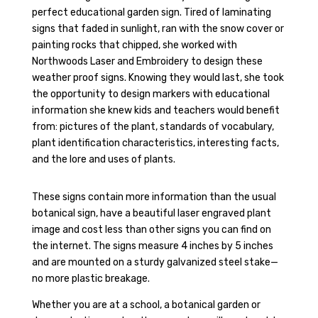
perfect educational garden sign. Tired of laminating
signs that faded in sunlight, ran with the snow cover or
painting rocks that chipped, she worked with
Northwoods Laser and Embroidery to design these
weather proof signs. Knowing they would last, she took
the opportunity to design markers with educational
information she knew kids and teachers would benefit
from: pictures of the plant, standards of vocabulary,
plant identification characteristics, interesting facts,
and the lore and uses of plants.
These signs contain more information than the usual
botanical sign, have a beautiful laser engraved plant
image and cost less than other signs you can find on
the internet. The signs measure 4 inches by 5 inches
and are mounted on a sturdy galvanized steel stake—
no more plastic breakage.
Whether you are at a school, a botanical garden or