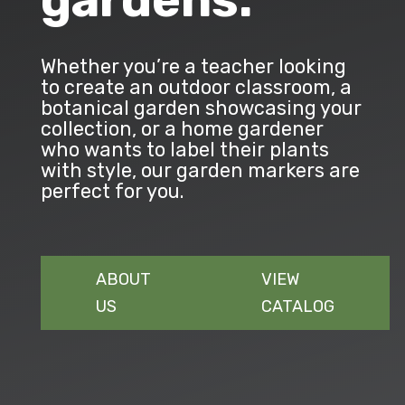
gardens.
Whether you’re a teacher looking
to create an outdoor classroom, a
botanical garden showcasing your
collection, or a home gardener
who wants to label their plants
with style, our garden markers are
perfect for you.
ABOUT
VIEW
US
CATALOG