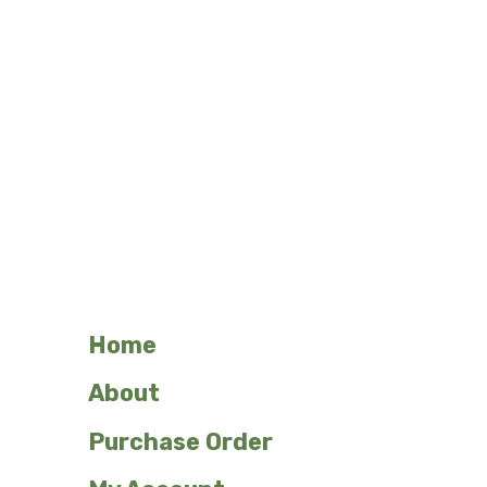
Mon – Fri, 8:30am – 5pm.
Please call to verify.
Contact

(262) 251-1722

N114 W18621 Clinton Drive
Germantown, WI 53022

sales@northwoodslaser.net
Home
About
Purchase Order