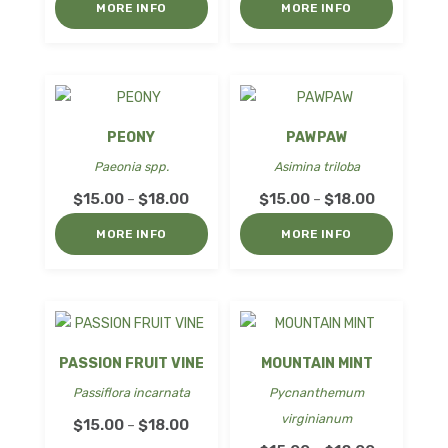
$18.00
MORE INFO
MORE INFO
$15.00
through
$18.00
PEONY
PAWPAW
Paeonia spp.
Asimina triloba
Price
Price
$
15.00
$
18.00
$
15.00
$
18.00
–
–
range:
range:
MORE INFO
MORE INFO
$15.00
$15.00
through
through
$18.00
$18.00
PASSION FRUIT VINE
MOUNTAIN MINT
Passiflora incarnata
Pycnanthemum
virginianum
Price
$
15.00
$
18.00
–