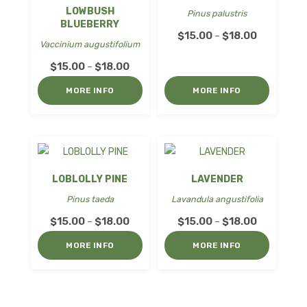
LOWBUSH
Pinus palustris
BLUEBERRY
Price
$
15.00
$
18.00
–
Vaccinium augustifolium
range:
Price
$
15.00
$
18.00
–
$15.00
range:
through
MORE INFO
MORE INFO
$15.00
$18.00
through
$18.00
LOBLOLLY PINE
LAVENDER
Pinus taeda
Lavandula angustifolia
Price
Price
$
15.00
$
18.00
$
15.00
$
18.00
–
–
range:
range:
MORE INFO
MORE INFO
$15.00
$15.00
through
through
$18.00
$18.00