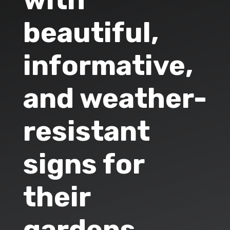
with
beautiful,
informative,
and weather-
resistant
signs for
their