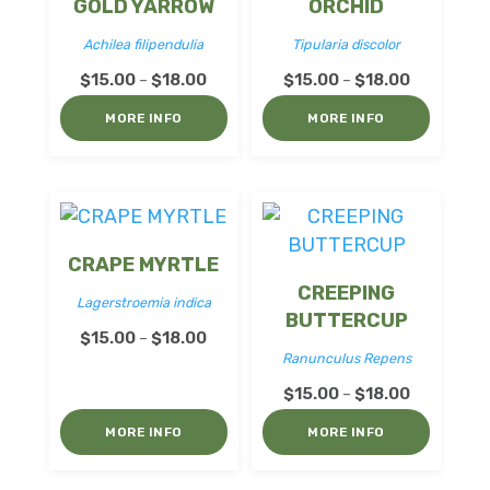
GOLD YARROW
ORCHID
Achilea filipendulia
Tipularia discolor
Price
Price
$
15.00
$
18.00
$
15.00
$
18.00
–
–
range:
range:
MORE INFO
MORE INFO
$15.00
$15.00
through
through
$18.00
$18.00
CRAPE MYRTLE
CREEPING
Lagerstroemia indica
BUTTERCUP
Price
$
15.00
$
18.00
–
Ranunculus Repens
range:
Price
$15.00
$
15.00
$
18.00
–
range:
through
MORE INFO
MORE INFO
$15.00
$18.00
through