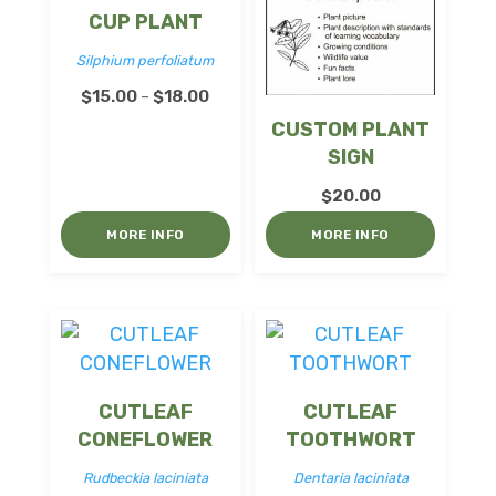
CUP PLANT
Silphium perfoliatum
Price
$
15.00
$
18.00
–
range:
CUSTOM PLANT
$15.00
SIGN
through
$
20.00
$18.00
MORE INFO
MORE INFO
CUTLEAF
CUTLEAF
CONEFLOWER
TOOTHWORT
Rudbeckia laciniata
Dentaria laciniata