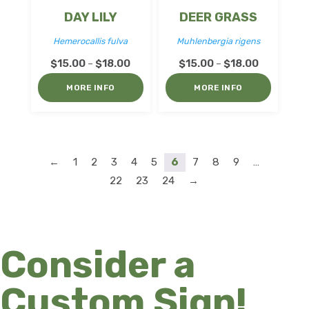
DAY LILY
DEER GRASS
Hemerocallis fulva
Muhlenbergia rigens
Price
Price
$
15.00
$
18.00
$
15.00
$
18.00
–
–
range:
range:
MORE INFO
MORE INFO
$15.00
$15.00
through
through
$18.00
$18.00
←
1
2
3
4
5
6
7
8
9
…
22
23
24
→
Consider a
Custom Sign!