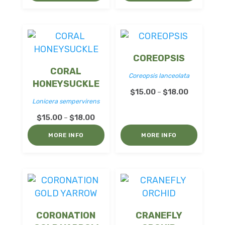
through
$18.00
$18.00
COREOPSIS
CORAL
Coreopsis lanceolata
HONEYSUCKLE
Price
$
15.00
$
18.00
–
Lonicera sempervirens
range:
Price
$
15.00
$
18.00
$15.00
–
range:
through
MORE INFO
MORE INFO
$15.00
$18.00
through
$18.00
CORONATION
CRANEFLY