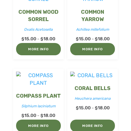
COMMON WOOD
COMMON
SORREL
YARROW
Oxalis Acetosella
Achillea millefolium
Price
Price
$
15.00
$
18.00
$
15.00
$
18.00
–
–
range:
range:
MORE INFO
MORE INFO
$15.00
$15.00
through
through
$18.00
$18.00
CORAL BELLS
COMPASS PLANT
Heuchera americana
Silphium laciniatum
Price
$
15.00
$
18.00
–
Price
range:
$
15.00
$
18.00
–
range:
$15.00
MORE INFO
MORE INFO
$15.00
through