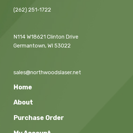
(262) 251-1722
N114 W18621 Clinton Drive
Germantown, WI 53022
sales@northwoodslaser.net
Home
About
Purchase Order