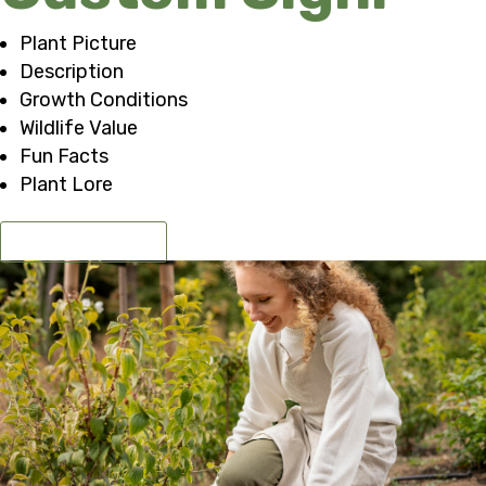
Plant Picture
Description
Growth Conditions
Wildlife Value
Fun Facts
Plant Lore
GET A QUOTE