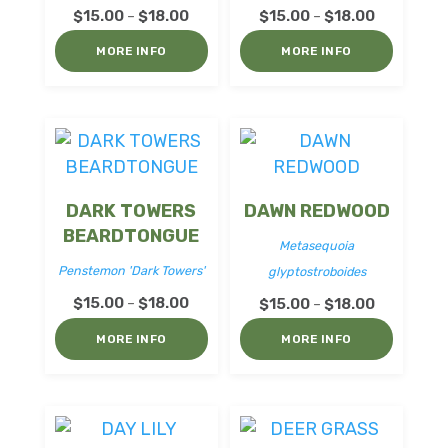
Price
Price
$
15.00
$
18.00
$
15.00
$
18.00
–
–
range:
range:
MORE INFO
MORE INFO
$15.00
$15.00
through
through
$18.00
$18.00
DARK TOWERS
DAWN REDWOOD
BEARDTONGUE
Metasequoia
Penstemon 'Dark Towers'
glyptostroboides
Price
$
15.00
$
18.00
Price
–
$
15.00
$
18.00
–
range:
range:
MORE INFO
MORE INFO
$15.00
$15.00
through
through
$18.00
$18.00