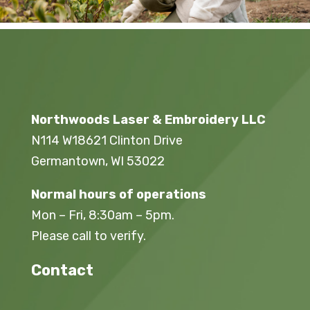
Northwoods Laser & Embroidery LLC
N114 W18621 Clinton Drive
Germantown, WI 53022
Normal hours of operations
Mon – Fri, 8:30am – 5pm.
Please call to verify.
Contact