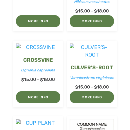
Hibiscus moscheutos
range:
Price
$15.00
$
15.00
$
18.00
–
range:
through
MORE INFO
MORE INFO
$15.00
$18.00
through
$18.00
CROSSVINE
CULVER’S-ROOT
Bignonia capreolata
Veronicastrum virginicum
Price
$
15.00
$
18.00
–
range:
Price
$
15.00
$
18.00
–
$15.00
range:
MORE INFO
MORE INFO
through
$15.00
$18.00
through
$18.00