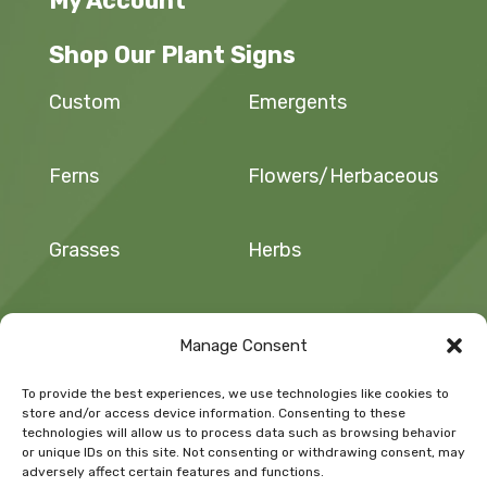
My Account
Shop Our Plant Signs
Custom
Emergents
Ferns
Flowers/Herbaceous
Grasses
Herbs
Sedges and Rushes
Trees and Shrubs
Manage Consent
To provide the best experiences, we use technologies like cookies to
Vegetables/Fruit
Vines
store and/or access device information. Consenting to these
technologies will allow us to process data such as browsing behavior
or unique IDs on this site. Not consenting or withdrawing consent, may
adversely affect certain features and functions.