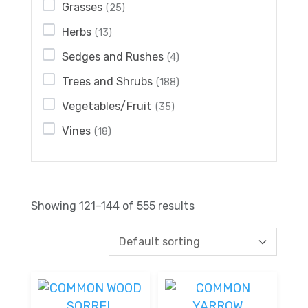
Grasses
(25)
Herbs
(13)
Sedges and Rushes
(4)
Trees and Shrubs
(188)
Vegetables/Fruit
(35)
Vines
(18)
Showing 121–144 of 555 results