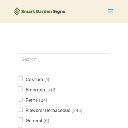
Custom
(1)
Emergents
(2)
Ferns
(24)
Flowers/Herbaceous
(245)
General
(0)