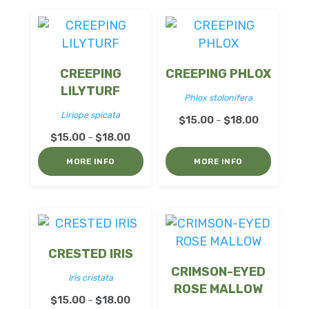
$18.00
CREEPING
CREEPING PHLOX
LILYTURF
Phlox stolonifera
Liriope spicata
Price
$
15.00
$
18.00
–
Price
$
15.00
$
18.00
range:
–
range:
$15.00
MORE INFO
MORE INFO
$15.00
through
through
$18.00
$18.00
CRESTED IRIS
CRIMSON-EYED
Iris cristata
ROSE MALLOW
Price
$
15.00
$
18.00
–